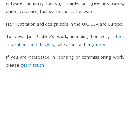
giftware industry, focusing mainly on greetings cards,
prints, ceramics, tableware and kitchenware.
Her illustration and design sells in the UK, USA and Europe.
To view Jan Pashley’s work, including her very
latest
illustrations and designs
, take a look at her
gallery
.
If you are interested in licensing or commissioning work,
please
get in touch
.