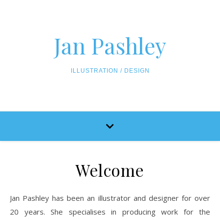
Skip to content
Jan Pashley
ILLUSTRATION / DESIGN
Welcome
Jan Pashley has been an illustrator and designer for over
20 years. She specialises in producing work for the